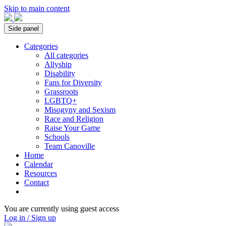
Skip to main content
Side panel
Categories
All categories
Allyship
Disability
Fans for Diversity
Grassroots
LGBTQ+
Misogyny and Sexism
Race and Religion
Raise Your Game
Schools
Team Canoville
Home
Calendar
Resources
Contact
You are currently using guest access
Log in / Sign up