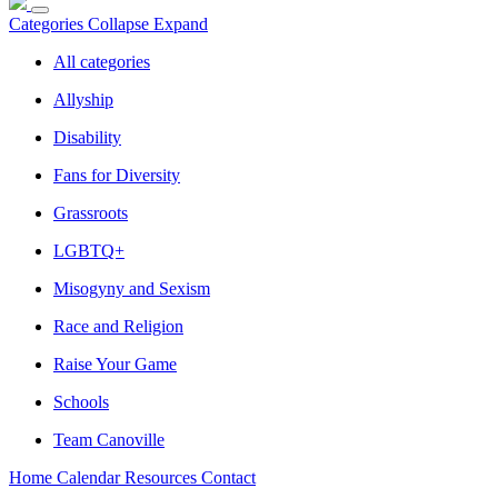
Categories
Collapse
Expand
All categories
Allyship
Disability
Fans for Diversity
Grassroots
LGBTQ+
Misogyny and Sexism
Race and Religion
Raise Your Game
Schools
Team Canoville
Home
Calendar
Resources
Contact