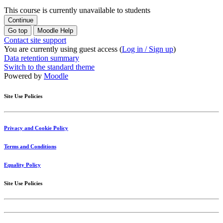
This course is currently unavailable to students
Continue
Go top
Moodle Help
Contact site support
You are currently using guest access (
Log in / Sign up
)
Data retention summary
Switch to the standard theme
Powered by
Moodle
Site Use Policies
Privacy and Cookie Policy
Terms and Conditions
Equality Policy
Site Use Policies